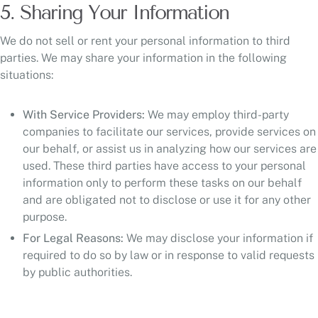
5. Sharing Your Information
We do not sell or rent your personal information to third
parties. We may share your information in the following
situations:
With Service Providers:
We may employ third-party
companies to facilitate our services, provide services on
our behalf, or assist us in analyzing how our services are
used. These third parties have access to your personal
information only to perform these tasks on our behalf
and are obligated not to disclose or use it for any other
purpose.
For Legal Reasons:
We may disclose your information if
required to do so by law or in response to valid requests
by public authorities.