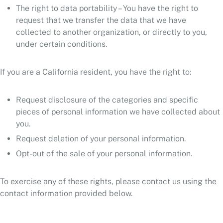
The right to data portability – You have the right to
request that we transfer the data that we have
collected to another organization, or directly to you,
under certain conditions.
If you are a California resident, you have the right to:
Request disclosure of the categories and specific
pieces of personal information we have collected about
you.
Request deletion of your personal information.
Opt-out of the sale of your personal information.
To exercise any of these rights, please contact us using the
contact information provided below.