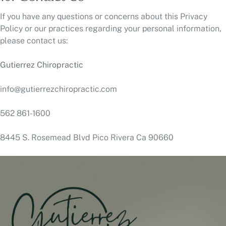
If you have any questions or concerns about this Privacy
Policy or our practices regarding your personal information,
please contact us:
Gutierrez Chiropractic
info@gutierrezchiropractic.com
562 861-1600
8445 S. Rosemead Blvd Pico Rivera Ca 90660