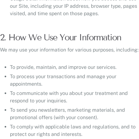
our Site, including your IP address, browser type, pages
visited, and time spent on those pages.
2. How We Use Your Information
We may use your information for various purposes, including:
To provide, maintain, and improve our services.
To process your transactions and manage your
appointments.
To communicate with you about your treatment and
respond to your inquiries.
To send you newsletters, marketing materials, and
promotional offers (with your consent).
To comply with applicable laws and regulations, and to
protect our rights and interests.