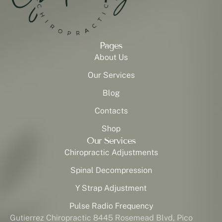
Pages
About Us
Our Services
Blog
Contacts
Shop
Our Services
Chiropractic Adjustments
Spinal Decompression
Y Strap Adjustment
Pulse Radio Frequency
Gutierrez Chiropractic 8445 Rosemead Blvd, Pico