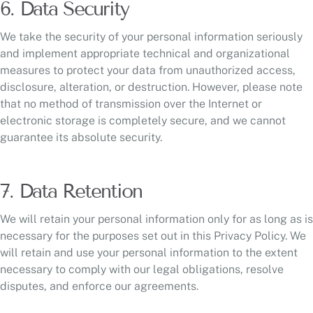
6. Data Security
We take the security of your personal information seriously
and implement appropriate technical and organizational
measures to protect your data from unauthorized access,
disclosure, alteration, or destruction. However, please note
that no method of transmission over the Internet or
electronic storage is completely secure, and we cannot
guarantee its absolute security.
7. Data Retention
We will retain your personal information only for as long as is
necessary for the purposes set out in this Privacy Policy. We
will retain and use your personal information to the extent
necessary to comply with our legal obligations, resolve
disputes, and enforce our agreements.