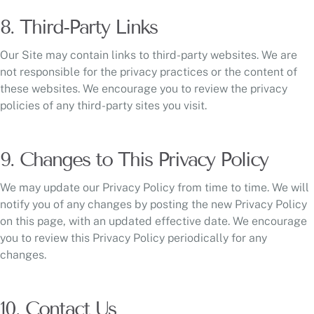
8. Third-Party Links
Our Site may contain links to third-party websites. We are
not responsible for the privacy practices or the content of
these websites. We encourage you to review the privacy
policies of any third-party sites you visit.
9. Changes to This Privacy Policy
We may update our Privacy Policy from time to time. We will
notify you of any changes by posting the new Privacy Policy
on this page, with an updated effective date. We encourage
you to review this Privacy Policy periodically for any
changes.
10. Contact Us