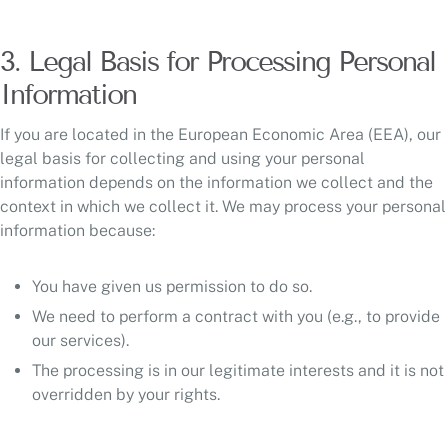
3. Legal Basis for Processing Personal
Information
If you are located in the European Economic Area (EEA), our
legal basis for collecting and using your personal
information depends on the information we collect and the
context in which we collect it. We may process your personal
information because:
You have given us permission to do so.
We need to perform a contract with you (e.g., to provide
our services).
The processing is in our legitimate interests and it is not
overridden by your rights.