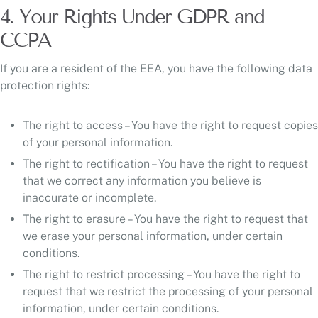
4. Your Rights Under GDPR and
CCPA
If you are a resident of the EEA, you have the following data
protection rights:
The right to access – You have the right to request copies
of your personal information.
The right to rectification – You have the right to request
that we correct any information you believe is
inaccurate or incomplete.
The right to erasure – You have the right to request that
we erase your personal information, under certain
conditions.
The right to restrict processing – You have the right to
request that we restrict the processing of your personal
information, under certain conditions.