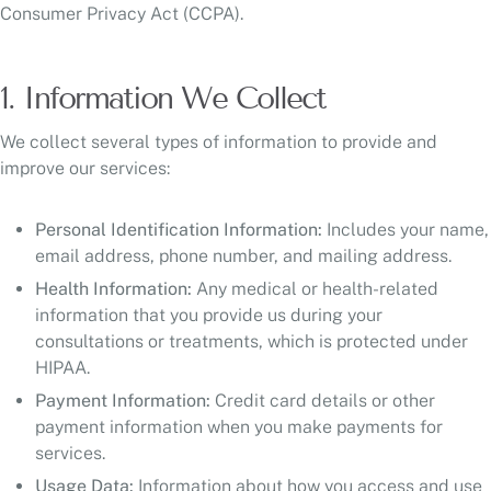
Consumer Privacy Act (CCPA).
1. Information We Collect
We collect several types of information to provide and
improve our services:
Personal Identification Information:
Includes your name,
email address, phone number, and mailing address.
Health Information:
Any medical or health-related
information that you provide us during your
consultations or treatments, which is protected under
HIPAA.
Payment Information:
Credit card details or other
payment information when you make payments for
services.
Usage Data:
Information about how you access and use