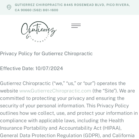
GUTIERREZ CHIROPRACTIC 8445 ROSEMEAD BLVD, PICO RIVERA,
CA 90660 (562) 861-1600
Privacy Policy for Gutierrez Chiropractic
Effective Date: 10/07/2024
Gutierrez Chiropractic (“we,” “us,” or “our”) operates the
website
www.GutierrezChiropractic.com
(the “Site”). We are
committed to protecting your privacy and ensuring the
security of your personal information. This Privacy Policy
outlines how we collect, use, and protect your information in
compliance with applicable laws, including the Health
Insurance Portability and Accountability Act (HIPAA),
General Data Protection Regulation (GDPR), and California