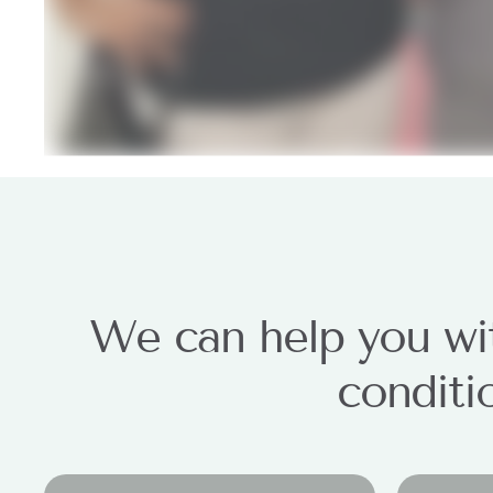
We can help you wit
conditi