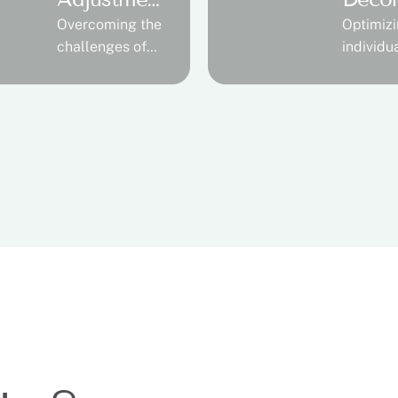
t
ssion
Overcoming the
Optimizi
challenges of
individu
limb loss
abilities