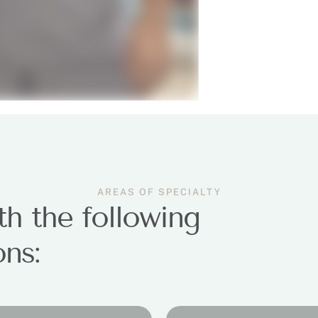
AREAS OF SPECIALTY
h the following
ons: