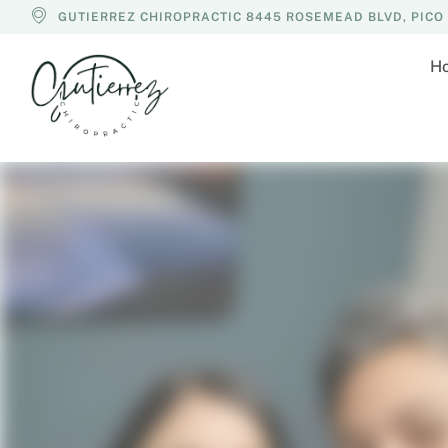
GUTIERREZ CHIROPRACTIC 8445 ROSEMEAD BLVD, PICO R
H