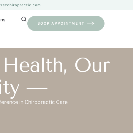
rrezchiropractic.com
ans
BOOK APPOINTMENT
 Health, Our
rity —
ference in Chiropractic Care