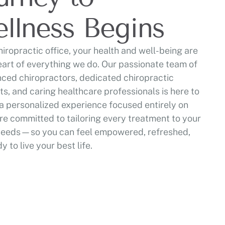
llness Begins
hiropractic office, your health and well-being are
eart of everything we do. Our passionate team of
ced chiropractors, dedicated chiropractic
ts, and caring healthcare professionals is here to
a personalized experience focused entirely on
re committed to tailoring every treatment to your
needs—so you can feel empowered, refreshed,
y to live your best life.