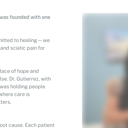
c was founded with one
mitted to healing—we
 and sciatic pain for
 place of hope and
se. Dr. Gutierrez, with
n was holding people
 where care is
ters.
oot cause. Each patient