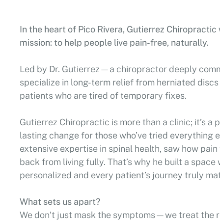
In the heart of Pico Rivera, Gutierrez Chiropracti
mission: to help people live pain-free, naturally.
Led by Dr. Gutierrez—a chiropractor deeply com
specialize in long-term relief from herniated discs
patients who are tired of temporary fixes.
Gutierrez Chiropractic is more than a clinic; it’s a
lasting change for those who’ve tried everything el
extensive expertise in spinal health, saw how pai
back from living fully. That’s why he built a space
personalized and every patient’s journey truly mat
What sets us apart?
We don’t just mask the symptoms—we treat the r