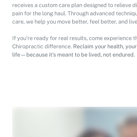
receives a custom care plan designed to relieve dis
pain for the long haul. Through advanced techni
care, we help you move better, feel better, and live
If you’re ready for real results, come experience t
Chiropractic difference.
Reclaim your health, you
life—because it’s meant to be lived, not endured.