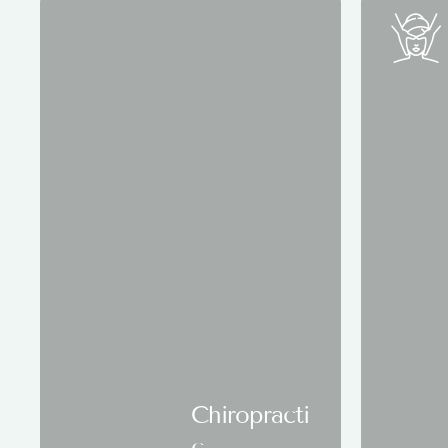
Chiropracti
c