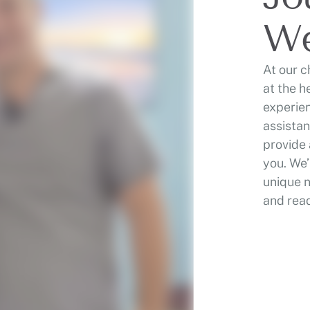
We
At our c
at the h
experien
assistan
provide 
you. We’
unique 
and read