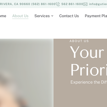
IVERA, CA 90660 (562) 861-1600
562 861-1600
info@gutie
ome
About Us
Services
Contact Us
Payment Pl
ABOUT US
Your
Prio
Experience the Dif