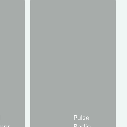
l
Pulse
mpre
Radio