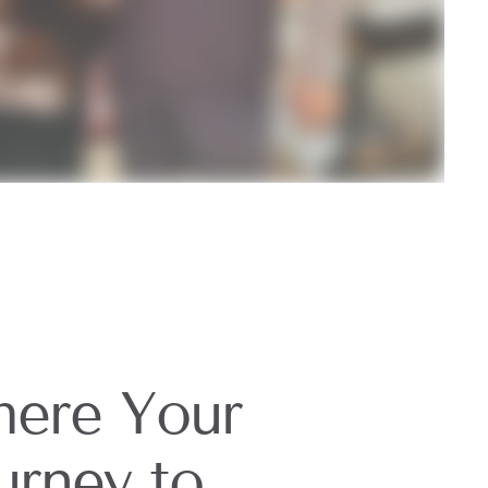
ere Your
urney to