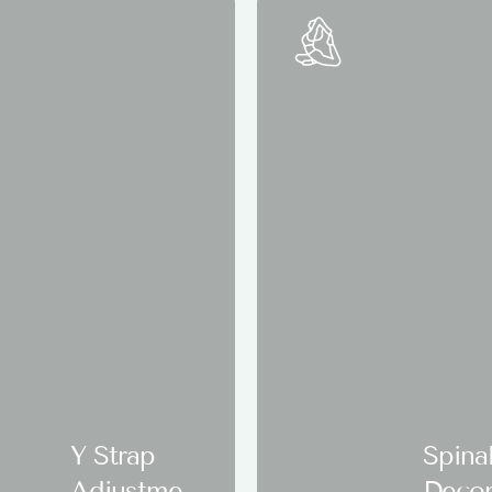
Y Strap
Spina
Adjustmen
Deco