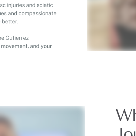
c injuries and sciatic
ques and compassionate
 better.
he Gutierrez
r movement, and your
Wh
Jo